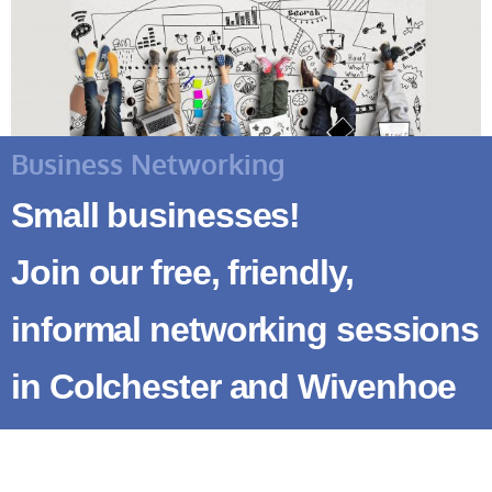
Business Networking
Small businesses!
Join our free, friendly,
informal networking sessions
in Colchester and Wivenhoe