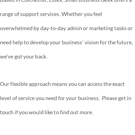
range of support services. Whether you feel
overwhelmed by day-to-day admin or marketing tasks or
need help to develop your business’ vision for the future,
we’ve got your back.
Our flexible approach means you can access the exact
level of service you need for your business. Please get in
touch if you would like to find out more.