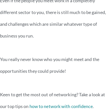
Even if the people you meet work in a completely
different sector to you, there is still much to be gained,
and challenges which are similar whatever type of
business you run.
You really never know who you might meet and the
opportunities they could provide!
Keen to get the most out of networking?
Take a look at
our top tips on
how to network with confidence
.