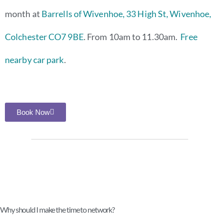
month at
Barrells of Wivenhoe, 33 High St, Wivenhoe,
Colchester CO7 9BE
. From 10am to 11.30am.
Free
nearby car park
.
Book Now
Why should I make the time to network?