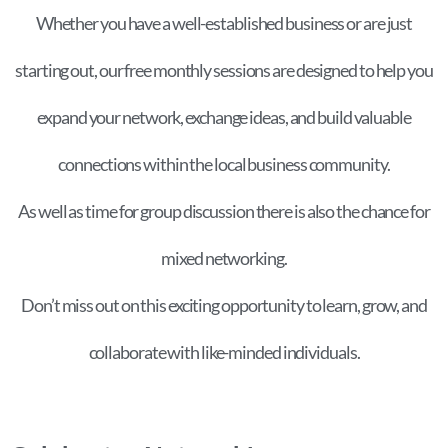
Whether you have a well-established business or are just
starting out, our free monthly sessions are designed to help you
expand your network, exchange ideas, and build valuable
connections within the local business community.
As well as time for group discussion there is also the chance for
mixed networking.
Don’t miss out on this exciting opportunity to learn, grow, and
collaborate with like-minded individuals.