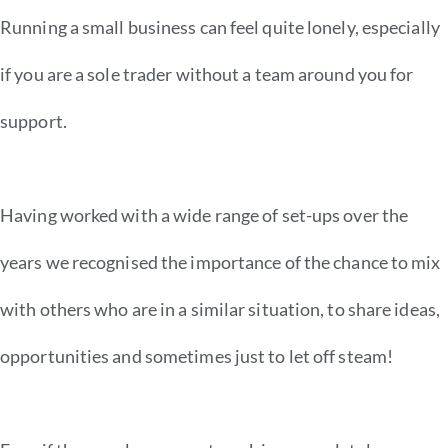
Running a small business can feel quite lonely, especially
if you are a sole trader without a team around you for
support.
Having worked with a wide range of set-ups over the
years we recognised the importance of the chance to mix
with others who are in a similar situation, to share ideas,
opportunities and sometimes just to let off steam!