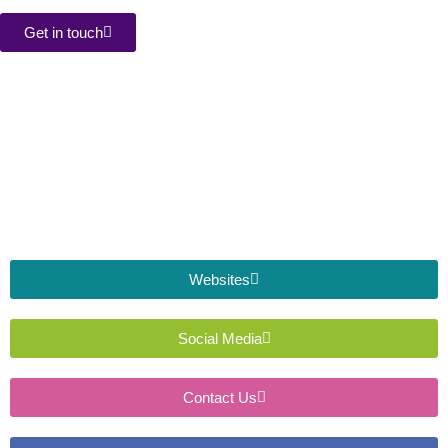
Get in touch
Websites
Social Media
Contact Us