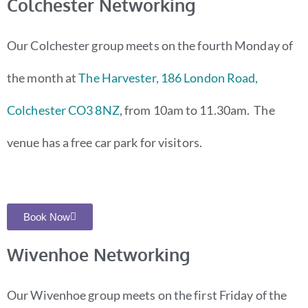
Colchester Networking
Our Colchester group meets on the fourth Monday of
the month at
The Harvester, 186 London Road,
Colchester CO3 8NZ
, from 10am to 11.30am. The
venue has a free car park for visitors.
Book Now
Wivenhoe Networking
O
ur Wivenhoe group meets on the first Friday of the