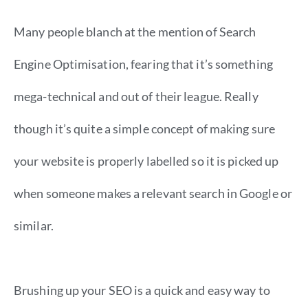
Many people blanch at the mention of Search
Engine Optimisation, fearing that it’s something
mega-technical and out of their league. Really
though it’s quite a simple concept of making sure
your website is properly labelled so it is picked up
when someone makes a relevant search in Google or
similar.
Brushing up your SEO is a quick and easy way to