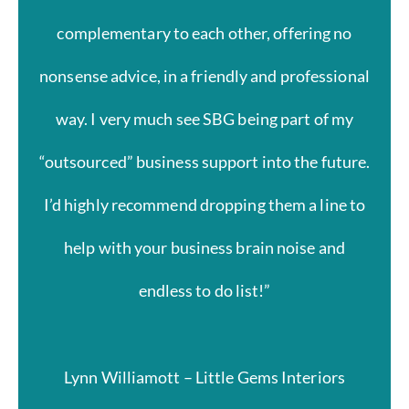
complementary to each other, offering no
nonsense advice, in a friendly and professional
way. I very much see SBG being part of my
“outsourced” business support into the future.
I’d highly recommend dropping them a line to
help with your business brain noise and
endless to do list!”
Lynn Williamott – Little Gems Interiors