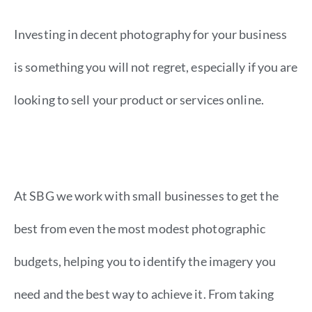
Investing in decent photography for your business
is something you will not regret, especially if you are
looking to sell your product or services online.
At SBG we work with small businesses to get the
best from even the most modest photographic
budgets, helping you to identify the imagery you
need and the best way to achieve it. From taking