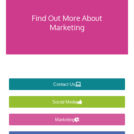
Find Out More About
Marketing
Contact Us
Social Media
Marketing