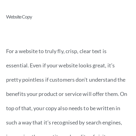
Website Copy
For a website to truly fly, crisp, clear text is
essential. Even if your website looks great, it’s
pretty pointless if customers don’t understand the
benefits your product or service will offer them. On
top of that, your copy also needs to be written in
such a way that it’s recognised by search engines,