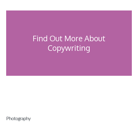
Find Out More About
Copywriting
Photography