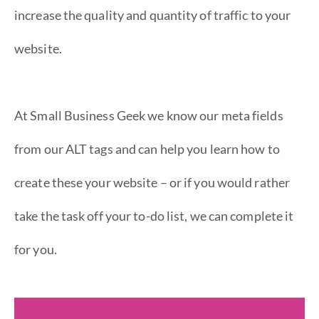
increase the quality and quantity of traffic to your
website.
At Small Business Geek we know our meta fields
from our ALT tags and can help you learn how to
create these your website – or if you would rather
take the task off your to-do list, we can complete it
for you.