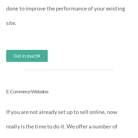
done to improve the performance of your existing
site.
Get in touch
E-Commerce Websites
If you are not already set up to sell online, now
really is the time to do it. We offer a number of