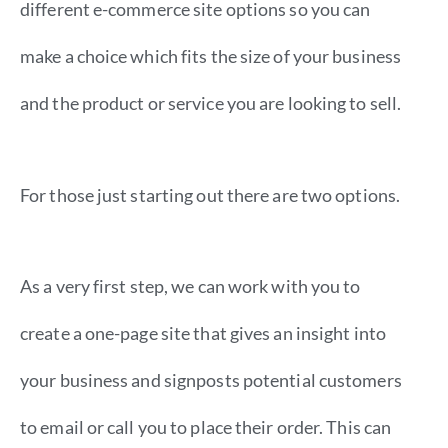
different e-commerce site options so you can
make a choice which fits the size of your business
and the product or service you are looking to sell.
For those just starting out there are two options.
As a very first step, we can work with you to
create a one-page site that gives an insight into
your business and signposts potential customers
to email or call you to place their order. This can