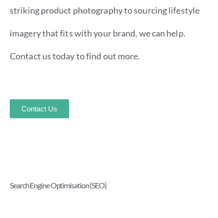
striking product photography to sourcing lifestyle
imagery that fits with your brand, we can help.
Contact us today to find out more.
Contact Us
Search Engine Optimisation (SEO)