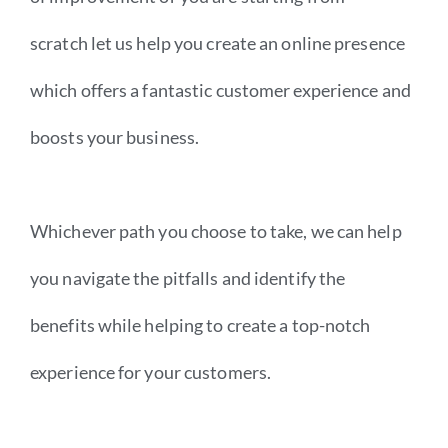
scratch let us help you create an online presence
which offers a fantastic customer experience and
boosts your business.
Whichever path you choose to take, we can help
you navigate the pitfalls and identify the
benefits while helping to create a top-notch
experience for your customers.