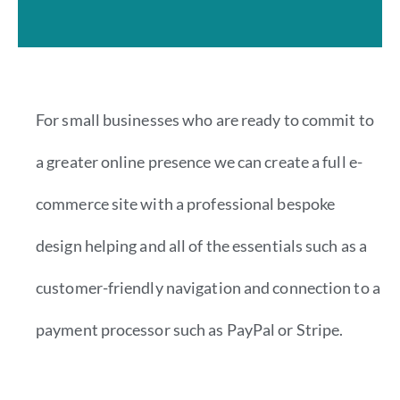
For small businesses who are ready to commit to
a greater online presence we can create a full e-
commerce site with a professional bespoke
design helping and all of the essentials such as a
customer-friendly navigation and connection to a
payment processor such as PayPal or Stripe.