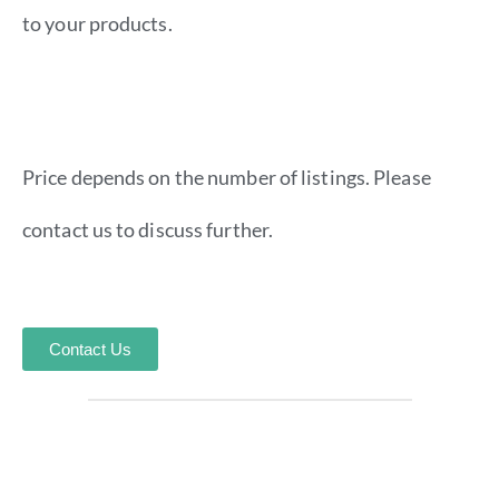
to your products.
Price depends on the number of listings. Please
contact us to discuss further.
Contact Us