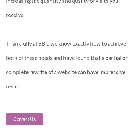
increasing the quantity and quality of visits you
receive.
Thankfully at SBG we know exactly how to achieve
both of these needs and have found that a partial or
complete rewrite of a website can have impressive
results.
Contact Us