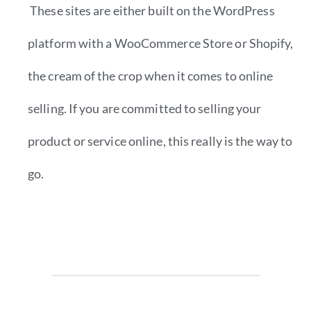
These sites are either built on the WordPress
platform with a WooCommerce Store or Shopify,
the cream of the crop when it comes to online
selling. If you are committed to selling your
product or service online, this really is the way to
go.