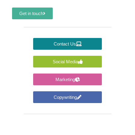
Get in touch
Contact Us
Social Media
Marketing
Copywriting