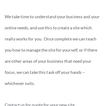
We take time to understand your business and your
online needs, and use this to create a site which
really works for you. Once complete we can teach
you how to manage the site for yourself, or if there
are other areas of your business that need your
focus, we can take this task off your hands –
whichever suits.
Contact us for quote for your new site.