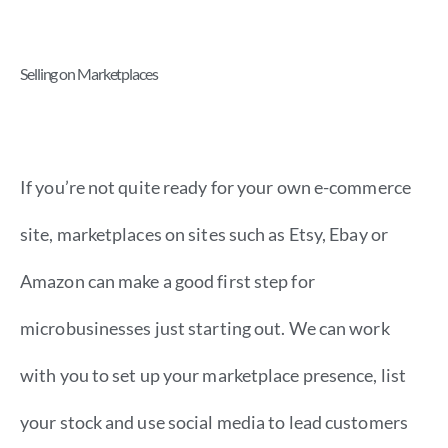
Selling on Marketplaces
If you’re not quite ready for your own e-commerce
site, marketplaces on sites such as Etsy, Ebay or
Amazon can make a good first step for
microbusinesses just starting out. We can work
with you to set up your marketplace presence, list
your stock and use social media to lead customers