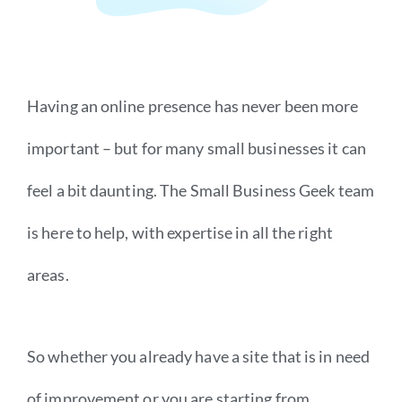
Having an online presence has never been more
important – but for many small businesses it can
feel a bit daunting. The Small Business Geek team
is here to help, with expertise in all the right
areas.
So whether you already have a site that is in need
of improvement or you are starting from