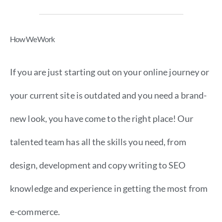
How We Work
If you are just starting out on your online journey or
your current site is outdated and you need a brand-
new look, you have come to the right place! Our
talented team has all the skills you need, from
design, development and copy writing to SEO
knowledge and experience in getting the most from
e-commerce.