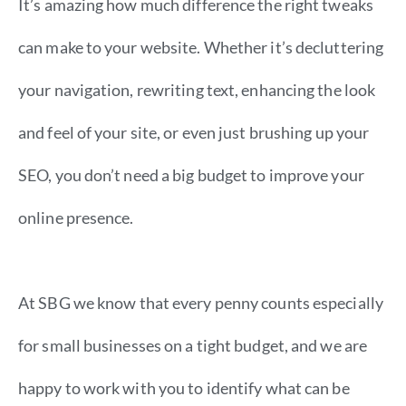
It’s amazing how much difference the right tweaks
can make to your website. Whether it’s decluttering
your navigation, rewriting text, enhancing the look
and feel of your site, or even just brushing up your
SEO, you don’t need a big budget to improve your
​online presence.
At SBG we know that every penny counts especially
for small businesses on a tight budget, and we are
happy to work with you to identify what can be