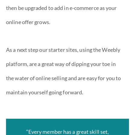
then be upgraded to add in e-commerce as your
online offer grows.
As a next step our starter sites, using the Weebly
platform, are a great way of dipping your toe in
the water of online selling and are easy for you to
maintain yourself going forward.
“Every member has a great skill set,