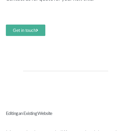
Get in touch
Editing an Existing Website